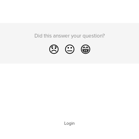
Did this answer your question?
😞
😐
😁
Login