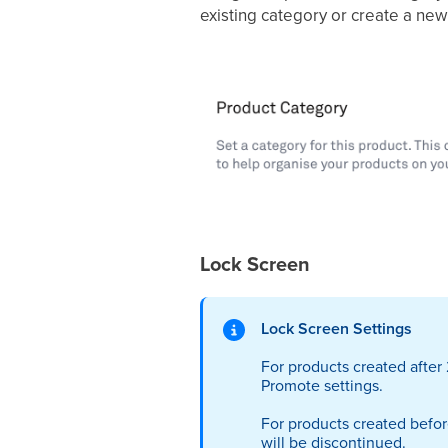
existing category or create a ne
Lock Screen
Lock Screen Settings
For products created afte
Promote settings.
For products created befor
will be discontinued.