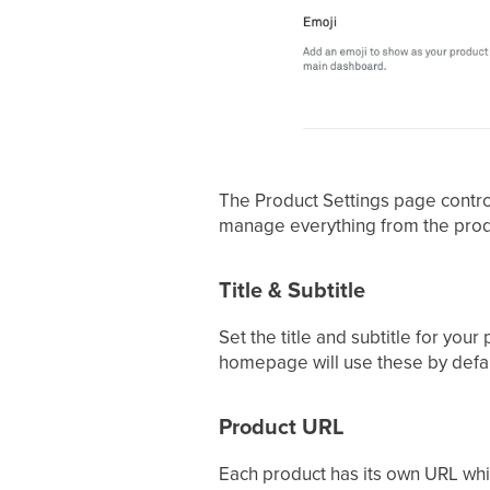
The Product Settings page contro
manage everything from the produ
Title & Subtitle
Set the title and subtitle for you
homepage will use these by defau
Product URL
Each product has its own URL whic