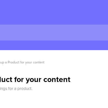
 up a Product for your content
uct for your content
ings for a product.