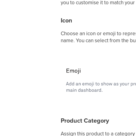
you to customise it to match your
Icon
Choose an icon or emoji to repre
name. You can select from the buil
Product Category
Assign this product to a categor