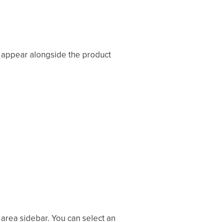
l appear alongside the product
area sidebar. You can select an