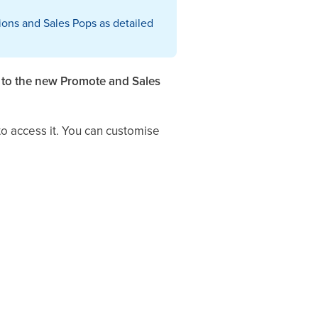
ons and Sales Pops as detailed
g to the new Promote and Sales
o access it. You can customise