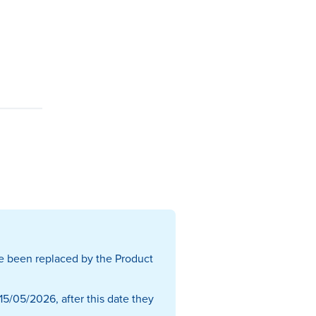
e been replaced by the Product
15/05/2026, after this date they