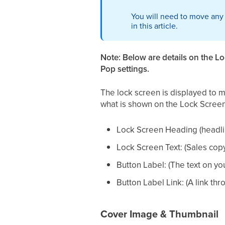
You will need to move any
in this article.
Note: Below are details on the L
Pop settings.
The lock screen is displayed to 
what is shown on the Lock Screen
Lock Screen Heading (headli
Lock Screen Text: (Sales copy 
Button Label: (The text on you
Button Label Link: (A link t
Cover Image & Thumbnail