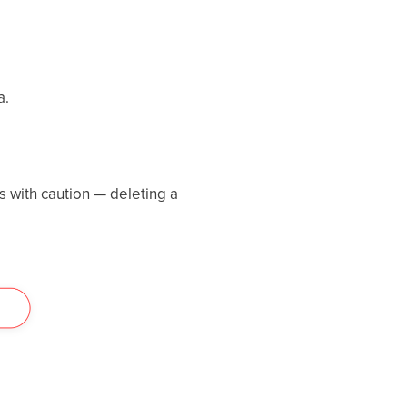
a.
s with caution — deleting a