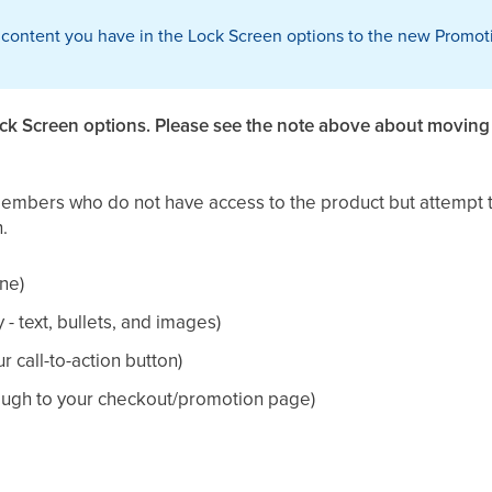
 content you have in the Lock Screen options to the new Promoti
ock Screen options. Please see the note above about movin
members who do not have access to the product but attempt t
.
ne)
- text, bullets, and images)
r call-to-action button)
hrough to your checkout/promotion page)