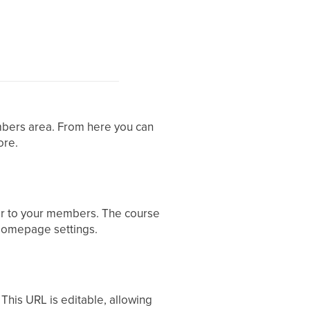
mbers area. From here you can
ore.
pear to your members. The course
 Homepage settings.
This URL is editable, allowing