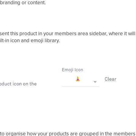
 branding or content.
sent this product in your members area sidebar, where it wil
t-in icon and emoji library.
y to organise how your products are grouped in the members 