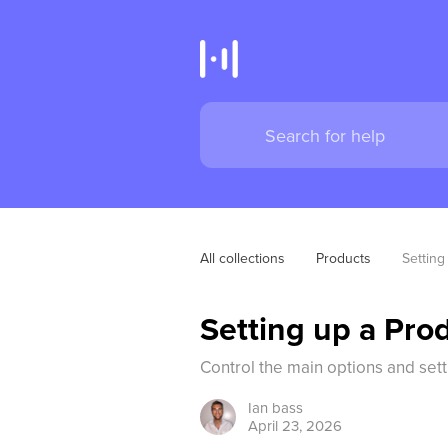
All collections
Products
Setting
Setting up a Prod
Control the main options and sett
Ian
bass
April 23, 2026