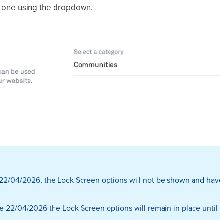
w one using the dropdown.
r 22/04/2026, the Lock Screen options will not be shown and hav
e 22/04/2026 the Lock Screen options will remain in place until 