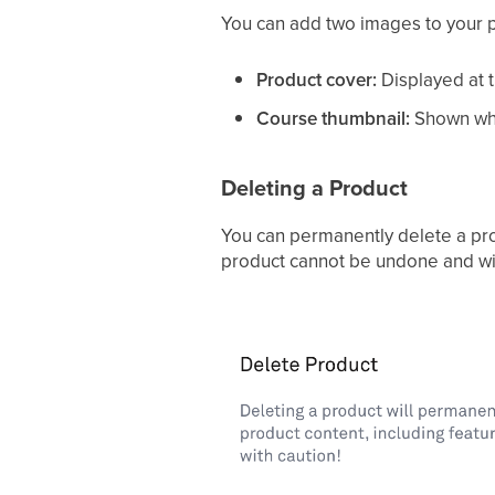
You can add two images to your 
Product cover:
Displayed at 
Course thumbnail:
Shown whe
Deleting a Product
You can permanently delete a prod
product cannot be undone and will