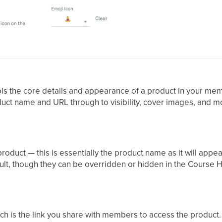
ls the core details and appearance of a product in your me
ct name and URL through to visibility, cover images, and m
r product — this is essentially the product name as it will ap
lt, though they can be overridden or hidden in the Course
h is the link you share with members to access the product. 