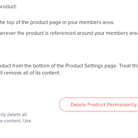
product:
the top of the product page in your members area.
rever the product is referenced around your members are
uct from the bottom of the Product Settings page. Treat thi
 remove all of its content.