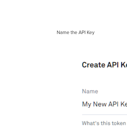
Name the API Key