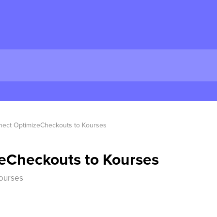
ect OptimizeCheckouts to Kourses
eCheckouts to Kourses
ourses