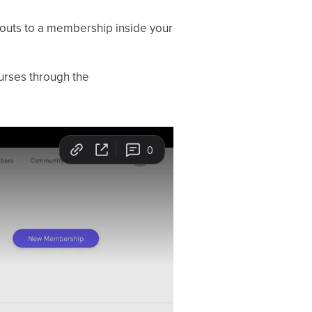
kouts to a membership inside your
urses through the