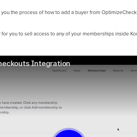
ow you the process of how to add a buyer from OptimizeChec
 for you to sell access to any of your memberships inside Ko