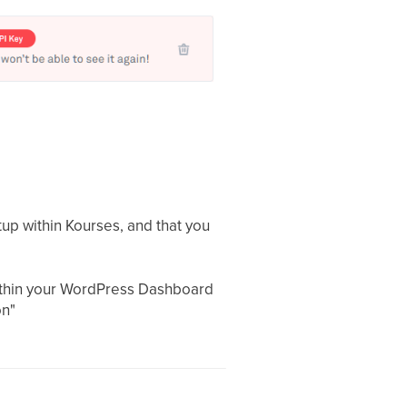
up within Kourses, and that you
within your WordPress Dashboard
on"