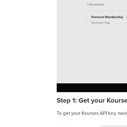
Step 1: Get your Kours
To get your Kourses API key, navi