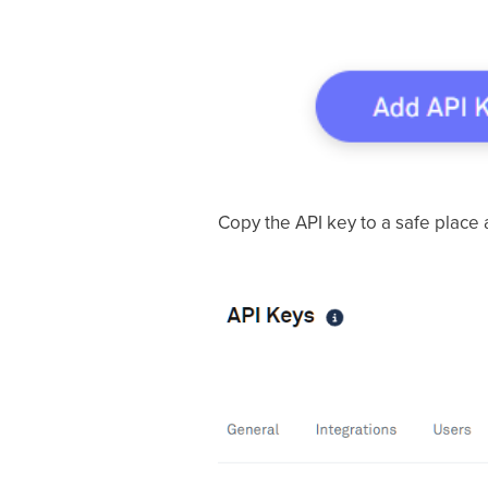
Copy the API key to a safe place a