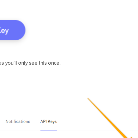
s you'll only see this once.