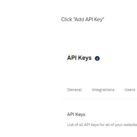
Click "Add API Key"