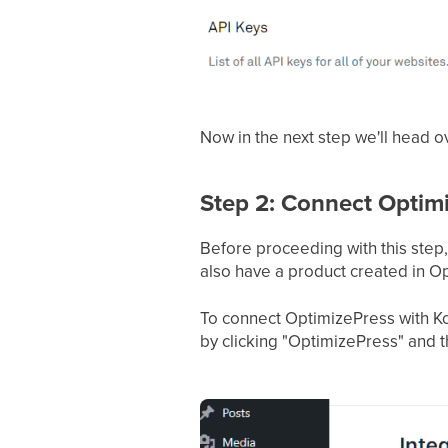
Now in the next step we'll head 
Step 2: Connect Optim
Before proceeding with this step
also have a product created in O
To connect OptimizePress with Ko
by clicking "OptimizePress" and t