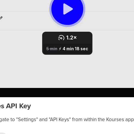
es API Key
gate to "Settings" and "API Keys" from within the Kourses app