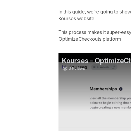
In this guide, we're going to sh
Kourses website.
This process makes it super-easy
OptimizeCheckouts platform