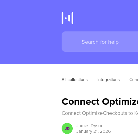
All collections
Integrations
Conn
Connect Optimiz
Connect OptimizeCheckouts to K
James
Dyson
January 21, 2026