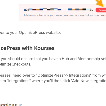
over to your OptimizePress website.
izePress with Kourses
, you should ensure that you have a Hub and Membership set
ptimizeCheckouts.
urses, head over to "OptimizePress >> Integrations" from 
hen "Integrations" where you'll then click "Add New Integrati