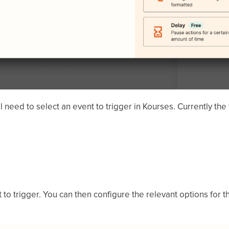
need to select an event to trigger in Kourses. Currently the
to trigger. You can then configure the relevant options for t