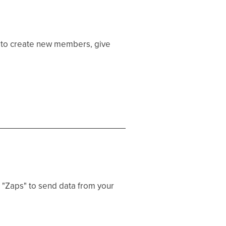
 to create new members, give
 "Zaps" to send data from your