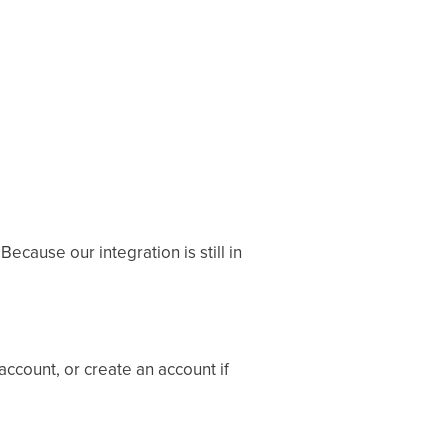
ecause our integration is still in
account, or create an account if