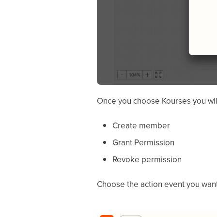
Once you choose Kourses you will 
Create member
Grant Permission
Revoke permission
Choose the action event you want 