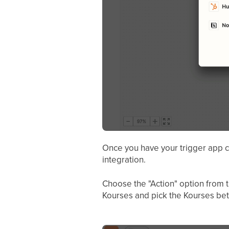
Once you have your trigger app c
integration.
Choose the "Action" option from t
Kourses and pick the Kourses beta 