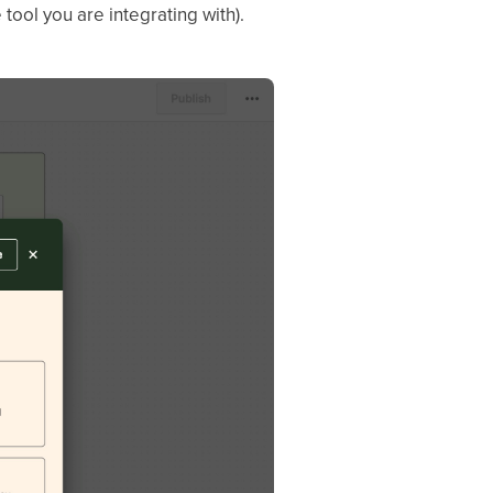
tool you are integrating with).