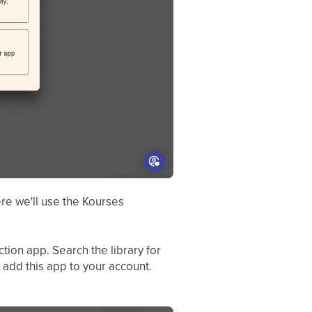
re we'll use the Kourses
tion app. Search the library for
 add this app to your account.