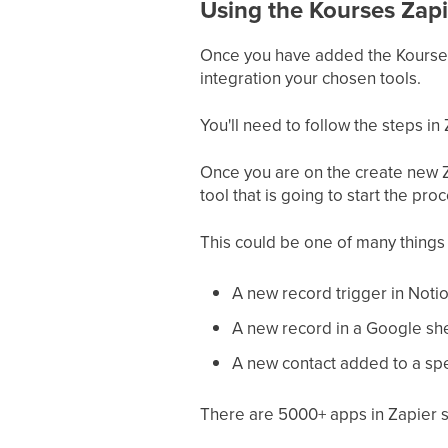
Using the Kourses Zapi
Once you have added the Kourses 
integration your chosen tools.
You'll need to follow the steps in 
Once you are on the create new Za
tool that is going to start the pro
This could be one of many things 
A new record trigger in Noti
A new record in a Google sh
A new contact added to a spec
There are 5000+ apps in Zapier 