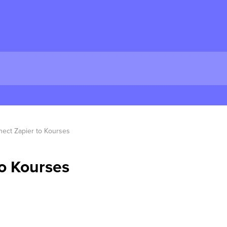
ect Zapier to Kourses
o Kourses