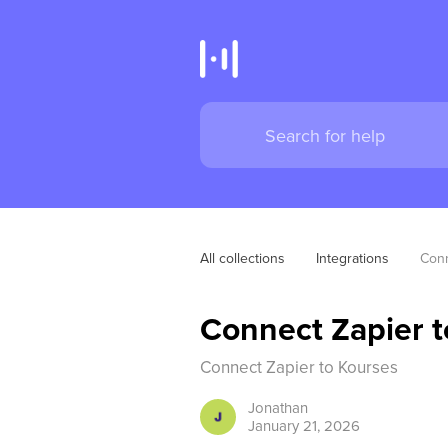
All collections
Integrations
Conn
Connect Zapier t
Connect Zapier to Kourses
Jonathan
January 21, 2026