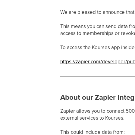
We are pleased to announce that o
This means you can send data fr
access to memberships or revok
To access the Kourses app inside 
https://zapier.com/developer/p
About our Zapier Integ
Zapier allows you to connect 500
external services to Kourses.
This could include data from: