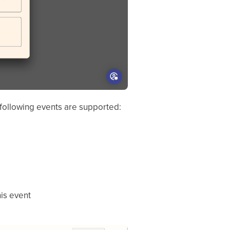
 following events are supported:
his event