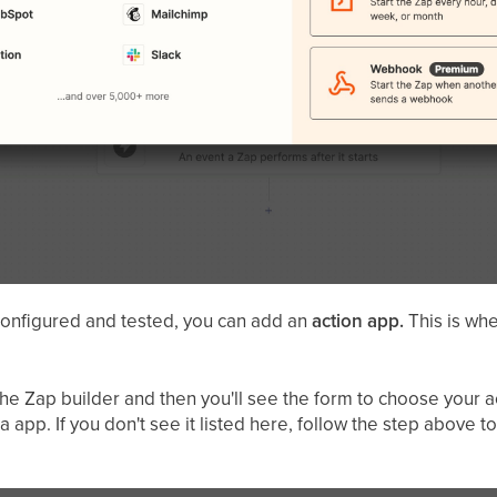
onfigured and tested, you can add an
action app.
This is whe
he Zap builder and then you'll see the form to choose your ac
app. If you don't see it listed here, follow the step above to