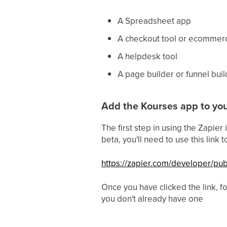
A Spreadsheet app
A checkout tool or ecommer
A helpdesk tool
A page builder or funnel buil
Add the Kourses app to you
The first step in using the Zapier
beta, you'll need to use this link
https://zapier.com/developer/p
Once you have clicked the link, fo
you don't already have one