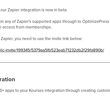
ur Zapier integration is now in beta.
om any of Zapier's supported apps through to OptimizePress
e access from memberships.
Zapier, you need to use the invite link below:
ublic-invite/199345/5379aa5fb523eab71232db2f29fa890b/
ration
0+ apps to your Kourses integration through creating custom