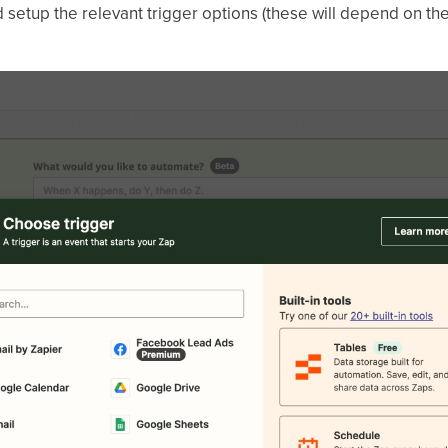
setup the relevant trigger options (these will depend on the 