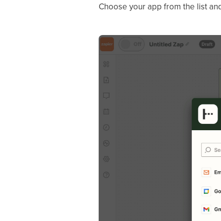
Choose your app from the list and 