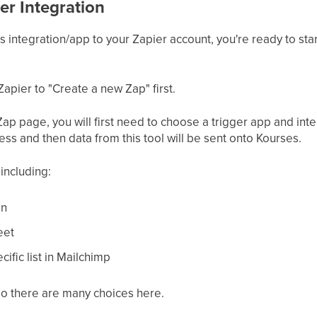
er Integration
integration/app to your Zapier account, you're ready to star
Zapier to "Create a new Zap" first.
p page, you will first need to choose a trigger app and integ
cess and then data from this tool will be sent onto Kourses.
including:
on
eet
ific list in Mailchimp
so there are many choices here.