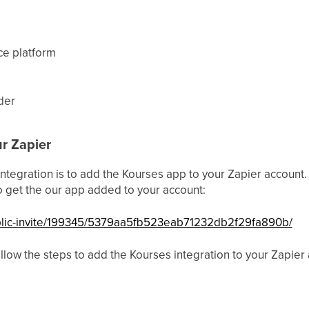
ce platform
der
r Zapier
 integration is to add the Kourses app to your Zapier account. B
 to get the our app added to your account:
ublic-invite/199345/5379aa5fb523eab71232db2f29fa890b/
llow the steps to add the Kourses integration to your Zapier 