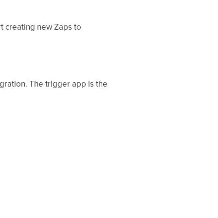
t creating new Zaps to
ration. The trigger app is the