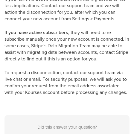
less implications. Contact our support team and we will
action the disconnection for you, after which you can
connect your new account from Settings > Payments.
If you have active subscribers
, they will need to re-
subscribe manually once your new account is connected. In
some cases, Stripe's Data Migration Team may be able to
assist with migrating data between accounts, contact Stripe
directly to find out if this is an option for you.
To request a disconnection, contact our support team via
live chat or email. For security purposes, we will ask you to
confirm your request from the email address associated
with your Kourses account before processing any changes.
Did this answer your question?