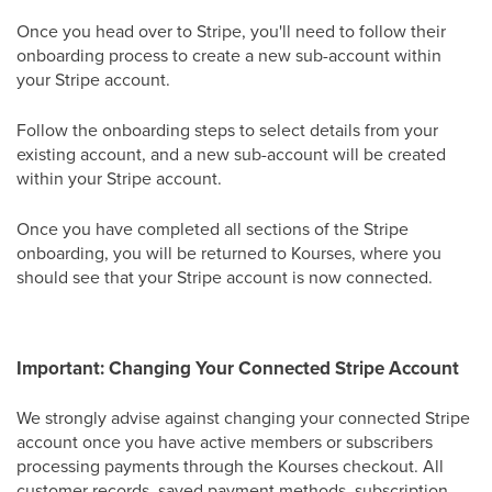
Once you head over to Stripe, you'll need to follow their
onboarding process to create a new sub-account within
your Stripe account.
Follow the onboarding steps to select details from your
existing account, and a new sub-account will be created
within your Stripe account.
Once you have completed all sections of the Stripe
onboarding, you will be returned to Kourses, where you
should see that your Stripe account is now connected.
Important: Changing Your Connected Stripe Account
We strongly advise against changing your connected Stripe
account once you have active members or subscribers
processing payments through the Kourses checkout. All
customer records, saved payment methods, subscription