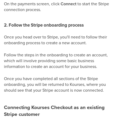
On the payments screen, click
Connect
to start the Stripe
connection process.
2. Follow the Stripe onboarding process
Once you head over to Stripe, you'll need to follow their
onboarding process to create a new account.
Follow the steps in the onboarding to create an account,
which will involve providing some basic business
information to create an account for your business.
Once you have completed all sections of the Stripe
onboarding, you will be returned to Kourses, where you
should see that your Stripe account is now connected.
Connecting Kourses Checkout as an existing
Stripe customer