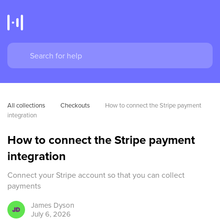
All collections
Checkouts
How to connect the Stripe payment 
integration
How to connect the Stripe payment
integration
Connect your Stripe account so that you can collect
payments
James
Dyson
July 6, 2026