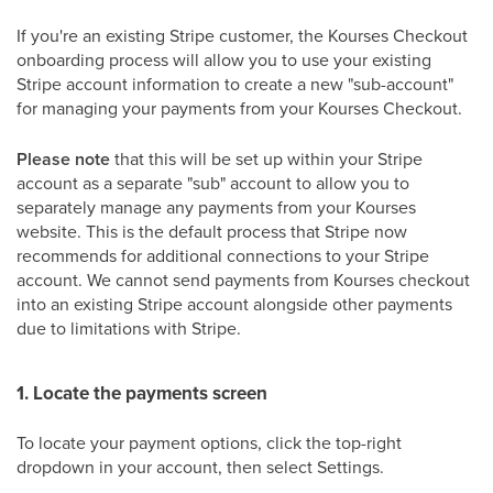
If you're an existing Stripe customer, the Kourses Checkout
onboarding process will allow you to use your existing
Stripe account information to create a new "sub-account"
for managing your payments from your Kourses Checkout.
Please note
that this will be set up within your Stripe
account as a separate "sub" account to allow you to
separately manage any payments from your Kourses
website. This is the default process that Stripe now
recommends for additional connections to your Stripe
account. We cannot send payments from Kourses checkout
into an existing Stripe account alongside other payments
due to limitations with Stripe.
1. Locate the payments screen
To locate your payment options, click the top-right
dropdown in your account, then select Settings.