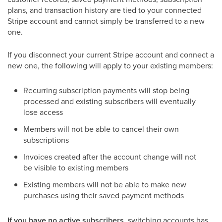
plans, and transaction history are tied to your connected
Stripe account and cannot simply be transferred to a new
one.
If you disconnect your current Stripe account and connect a
new one, the following will apply to your existing members:
Recurring subscription payments will stop being
processed and existing subscribers will eventually
lose access
Members will not be able to cancel their own
subscriptions
Invoices created after the account change will not
be visible to existing members
Existing members will not be able to make new
purchases using their saved payment methods
If you have no active subscribers
, switching accounts has