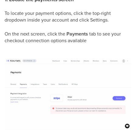
To locate your payment options, click the top-right
dropdown inside your account and click Settings.
On the next screen, click the
Payments
tab to see your
checkout connection options available