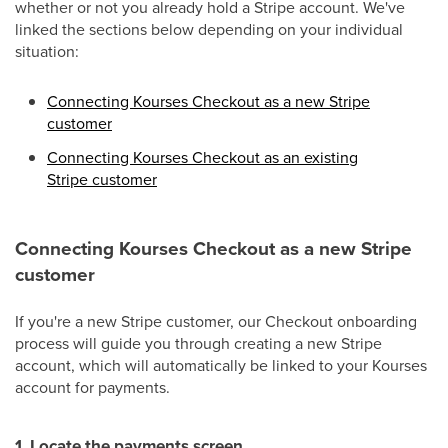
whether or not you already hold a Stripe account. We've
linked the sections below depending on your individual
situation:
Connecting Kourses Checkout as a new Stripe
customer
Connecting Kourses Checkout as an existing
Stripe customer
Connecting Kourses Checkout as a new Stripe
customer
If you're a new Stripe customer, our Checkout onboarding
process will guide you through creating a new Stripe
account, which will automatically be linked to your Kourses
account for payments.
1. Locate the payments screen