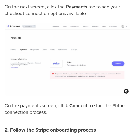
On the next screen, click the
Payments
tab to see your
checkout connection options available
On the payments screen, click
Connect
to start the Stripe
connection process.
2. Follow the Stripe onboarding process