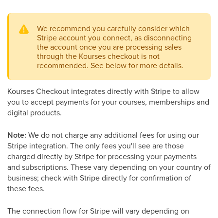
We recommend you carefully consider which
Stripe account you connect, as disconnecting
the account once you are processing sales
through the Kourses checkout is not
recommended. See below for more details.
Kourses Checkout integrates directly with Stripe to allow
you to accept payments for your courses, memberships and
digital products.
Note:
We do not charge any additional fees for using our
Stripe integration. The only fees you'll see are those
charged directly by Stripe for processing your payments
and subscriptions. These vary depending on your country of
business; check with Stripe directly for confirmation of
these fees.
The connection flow for Stripe will vary depending on