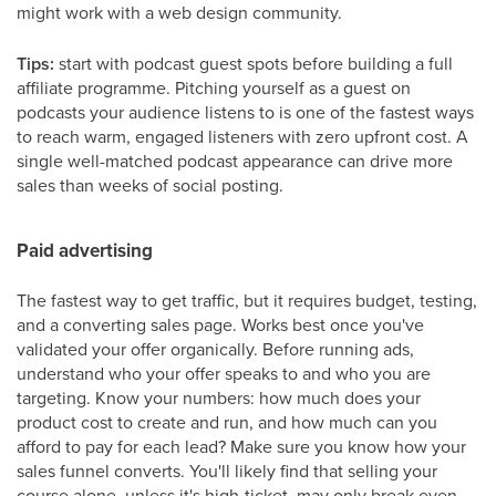
might work with a web design community.
Tips:
start with podcast guest spots before building a full
affiliate programme. Pitching yourself as a guest on
podcasts your audience listens to is one of the fastest ways
to reach warm, engaged listeners with zero upfront cost. A
single well-matched podcast appearance can drive more
sales than weeks of social posting.
Paid advertising
The fastest way to get traffic, but it requires budget, testing,
and a converting sales page. Works best once you've
validated your offer organically. Before running ads,
understand who your offer speaks to and who you are
targeting. Know your numbers: how much does your
product cost to create and run, and how much can you
afford to pay for each lead? Make sure you know how your
sales funnel converts. You'll likely find that selling your
course alone, unless it's high-ticket, may only break even