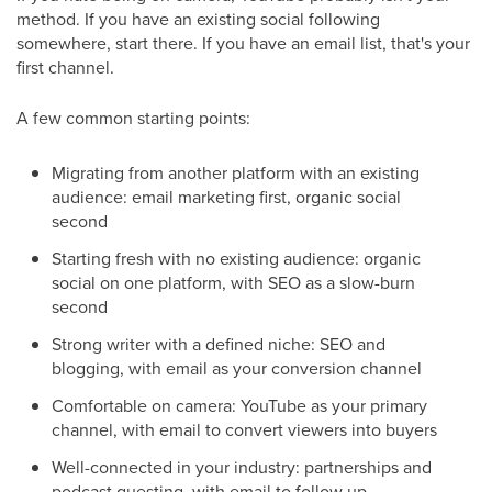
method. If you have an existing social following
somewhere, start there. If you have an email list, that's your
first channel.
A few common starting points:
Migrating from another platform with an existing
audience: email marketing first, organic social
second
Starting fresh with no existing audience: organic
social on one platform, with SEO as a slow-burn
second
Strong writer with a defined niche: SEO and
blogging, with email as your conversion channel
Comfortable on camera: YouTube as your primary
channel, with email to convert viewers into buyers
Well-connected in your industry: partnerships and
podcast guesting, with email to follow up