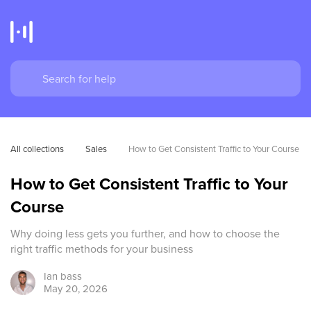
All collections
Sales
How to Get Consistent Traffic to Your Course
How to Get Consistent Traffic to Your
Course
Why doing less gets you further, and how to choose the
right traffic methods for your business
Ian
bass
May 20, 2026