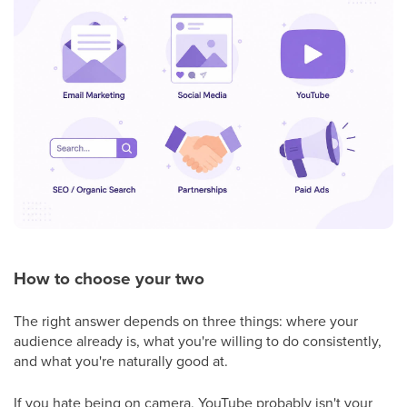
How to choose your two
The right answer depends on three things: where your
audience already is, what you're willing to do consistently,
and what you're naturally good at.
If you hate being on camera, YouTube probably isn't your