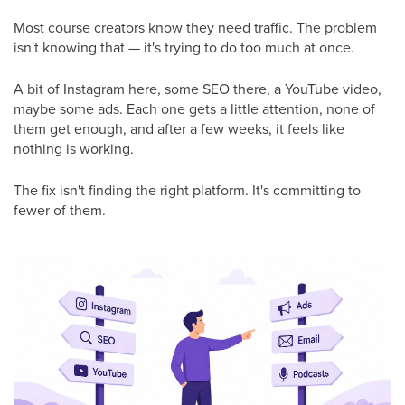
Most course creators know they need traffic. The problem
isn't knowing that — it's trying to do too much at once.
A bit of Instagram here, some SEO there, a YouTube video,
maybe some ads. Each one gets a little attention, none of
them get enough, and after a few weeks, it feels like
nothing is working.
The fix isn't finding the right platform. It's committing to
fewer of them.