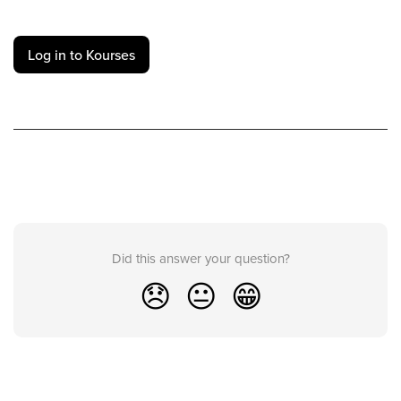
Log in to Kourses
Did this answer your question?
😞
😐
😁