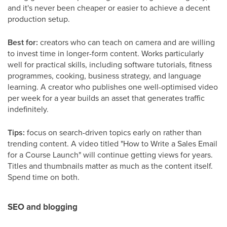
and it's never been cheaper or easier to achieve a decent
production setup.
Best for:
creators who can teach on camera and are willing
to invest time in longer-form content. Works particularly
well for practical skills, including software tutorials, fitness
programmes, cooking, business strategy, and language
learning. A creator who publishes one well-optimised video
per week for a year builds an asset that generates traffic
indefinitely.
Tips:
focus on search-driven topics early on rather than
trending content. A video titled "How to Write a Sales Email
for a Course Launch" will continue getting views for years.
Titles and thumbnails matter as much as the content itself.
Spend time on both.
SEO and blogging