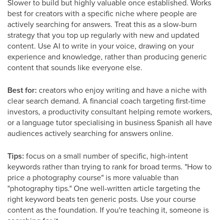
Slower to build but highly valuable once established. Works
best for creators with a specific niche where people are
actively searching for answers. Treat this as a slow-burn
strategy that you top up regularly with new and updated
content. Use AI to write in your voice, drawing on your
experience and knowledge, rather than producing generic
content that sounds like everyone else.
Best for:
creators who enjoy writing and have a niche with
clear search demand. A financial coach targeting first-time
investors, a productivity consultant helping remote workers,
or a language tutor specialising in business Spanish all have
audiences actively searching for answers online.
Tips:
focus on a small number of specific, high-intent
keywords rather than trying to rank for broad terms. "How to
price a photography course" is more valuable than
"photography tips." One well-written article targeting the
right keyword beats ten generic posts. Use your course
content as the foundation. If you're teaching it, someone is