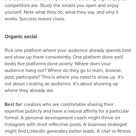
competitors are. Study the emails you open and enjoy
yourself. Note what they do, what they say, and why it
works. Success leaves clues.
Organic social
Pick one platform where your audience already spends time
and show up there consistently. One platform done well
beats five platforms done poorly. Where does your
audience hang out? Where do they go to learn, browse,
post, participate? This is where you need to show up. It's
not about creating an audience. It's about showing up
where they already are.
Best for:
creators who are comfortable sharing their
expertise publicly and have a natural affinity for a particular
format. A personal development coach might thrive on
Instagram with short reflective posts. A business strategist
might find LinkedIn generates better leads. A chef or fitness