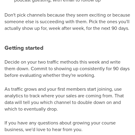
Don't pick channels because they seem exciting or because
someone else is succeeding with them. Pick the ones you'll
actually show up for, week after week, for the next 90 days.
Getting started
Decide on your two traffic methods this week and write
them down. Commit to showing up consistently for 90 days
before evaluating whether they're working.
As traffic grows and your first members start joining, use
analytics to track where your sales are coming from. That
data will tell you which channel to double down on and
which to eventually drop.
If you have any questions about growing your course
business, we'd love to hear from you.