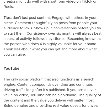
creator might do well with short-form video on TikTok or
Reels.
Tips:
don't just post content. Engage with others in your
niche. Comment thoughtfully on posts from people your
audience follows. Show up in conversations before you try
to start them. Consistency over six months will always beat
a burst of activity followed by silence. Becoming known as
the person who does X is highly valuable for your brand.
Think less about what you can get and more about what
you can give.
YouTube
The only social platform that also functions as a search
engine. Content compounds over time and continues
driving traffic long after it's published. If you can deliver
value on video, YouTube can be a goldmine. The quality of
the content and the value you deliver will matter most.
Being genuine and providing real value goes a long way,