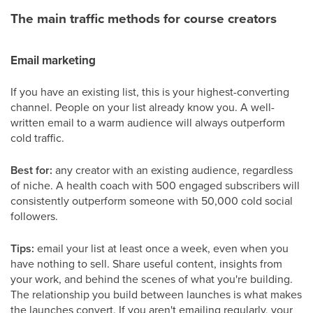
The main traffic methods for course creators
Email marketing
If you have an existing list, this is your highest-converting
channel. People on your list already know you. A well-
written email to a warm audience will always outperform
cold traffic.
Best for:
any creator with an existing audience, regardless
of niche. A health coach with 500 engaged subscribers will
consistently outperform someone with 50,000 cold social
followers.
Tips:
email your list at least once a week, even when you
have nothing to sell. Share useful content, insights from
your work, and behind the scenes of what you're building.
The relationship you build between launches is what makes
the launches convert. If you aren't emailing regularly, your