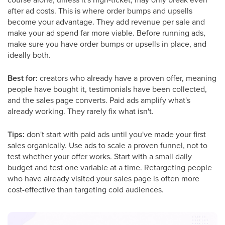
after ad costs. This is where order bumps and upsells
become your advantage. They add revenue per sale and
make your ad spend far more viable. Before running ads,
make sure you have order bumps or upsells in place, and
ideally both.
Best for:
creators who already have a proven offer, meaning
people have bought it, testimonials have been collected,
and the sales page converts. Paid ads amplify what's
already working. They rarely fix what isn't.
Tips:
don't start with paid ads until you've made your first
sales organically. Use ads to scale a proven funnel, not to
test whether your offer works. Start with a small daily
budget and test one variable at a time. Retargeting people
who have already visited your sales page is often more
cost-effective than targeting cold audiences.