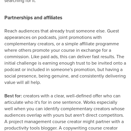
searching for it.
Partnerships and affiliates
Reach audiences that already trust someone else. Guest
appearances on podcasts, joint promotions with
complementary creators, or a simple affiliate programme
where others promote your course in exchange for a
commission. Like paid ads, this can deliver fast results. The
initial challenge is earning enough trust to be invited onto a
podcast or included in someone's promotion, but having a
social presence, being genuine, and consistently delivering
value will all help.
Best for:
creators with a clear, well-defined offer who can
articulate who it's for in one sentence. Works especially
well when you can identify complementary creators whose
audiences overlap with yours but aren't direct competitors.
A project management course creator might partner with a
productivity tools blogger. A copywriting course creator