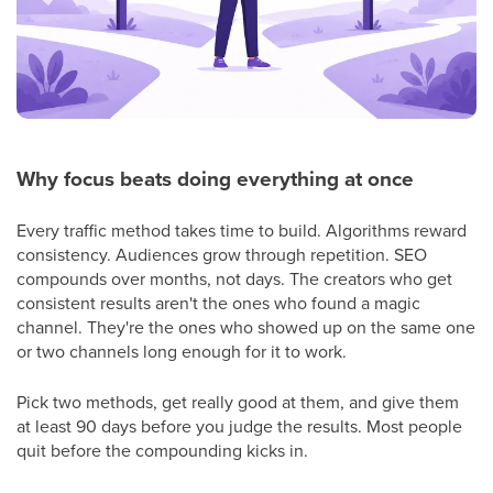
Why focus beats doing everything at once
Every traffic method takes time to build. Algorithms reward
consistency. Audiences grow through repetition. SEO
compounds over months, not days. The creators who get
consistent results aren't the ones who found a magic
channel. They're the ones who showed up on the same one
or two channels long enough for it to work.
Pick two methods, get really good at them, and give them
at least 90 days before you judge the results. Most people
quit before the compounding kicks in.