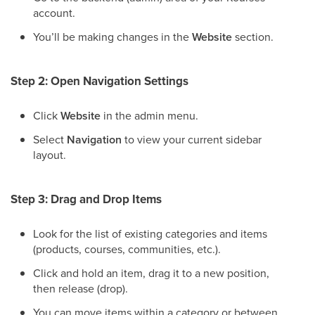
account.
You’ll be making changes in the
Website
section.
Step 2: Open Navigation Settings
Click
Website
in the admin menu.
Select
Navigation
to view your current sidebar
layout.
Step 3: Drag and Drop Items
Look for the list of existing categories and items
(products, courses, communities, etc.).
Click and hold an item, drag it to a new position,
then release (drop).
You can move items within a category or between