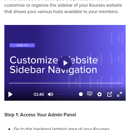
customise or organise the sidebar of your Kourses website
that shows your various hubs available to your members.
Step 1: Access Your Admin Panel
Go to the backend (admin) area of your Kourses