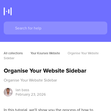
All collections
Your Kourses Website
Organise Your Website 
Sidebar
Organise Your Website Sidebar
Organise Your Website Sidebar
Ian
bass
February 23, 2026
In this tutorial, we'll show you the process of how to