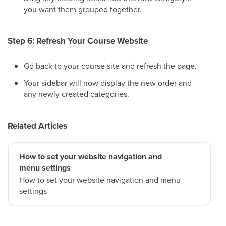
you want them grouped together.
Step 6: Refresh Your Course Website
Go back to your course site and refresh the page.
Your sidebar will now display the new order and
any newly created categories.
Related Articles
How to set your website navigation and
menu settings
How to set your website navigation and menu
settings