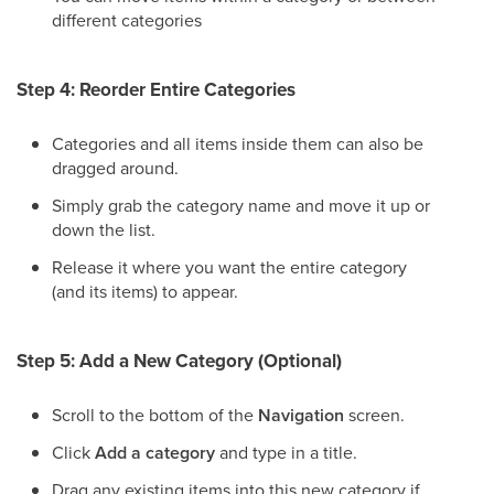
different categories
Step 4: Reorder Entire Categories
Categories and all items inside them can also be
dragged around.
Simply grab the category name and move it up or
down the list.
Release it where you want the entire category
(and its items) to appear.
Step 5: Add a New Category (Optional)
Scroll to the bottom of the
Navigation
screen.
Click
Add a category
and type in a title.
Drag any existing items into this new category if